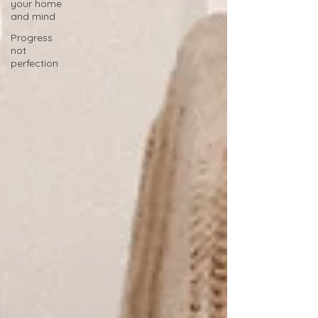
your home
and mind
Progress
not
perfection