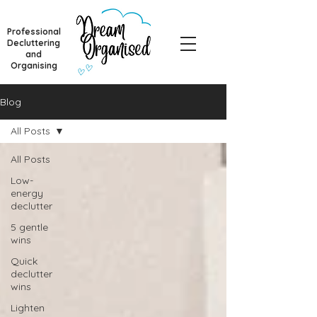
Professional
Decluttering
and
Organising
Blog
All Posts
All Posts
Low-
energy
declutter
5 gentle
wins
Quick
declutter
wins
Lighten